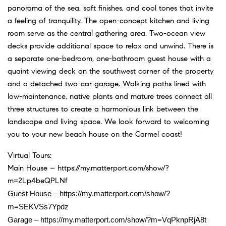
panorama of the sea, soft finishes, and cool tones that invite
a feeling of tranquility. The open-concept kitchen and living
room serve as the central gathering area. Two-ocean view
decks provide additional space to relax and unwind. There is
a separate one-bedroom, one-bathroom guest house with a
quaint viewing deck on the southwest corner of the property
and a detached two-car garage. Walking paths lined with
low-maintenance, native plants and mature trees connect all
three structures to create a harmonious link between the
landscape and living space. We look forward to welcoming
you to your new beach house on the Carmel coast!
Virtual Tours:
Main House –
https://my.matterport.com/show/?
m=2Lp4beQPLNf
Guest House –
https://my.matterport.com/show/?
m=SEKVSs7Ypdz
Garage –
https://my.matterport.com/show/?m=VqPknpRjA8t