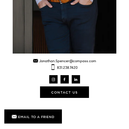
Jonathan.Spencer@compass.com
831.238.7420
CONTACT US
EMAIL TO A FRIEND