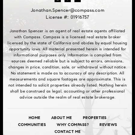
Jonathan.Spencer@compass.com
License #: 01916757
Jonathan Spencer is an agent of real estate agents affiliated
with Compass. Compass is a licensed real estate broker
licensed by the state of California and abides by equal housing
opportunity laws. All material presented herein is intended for
informational purposes only. Information is compiled from
sources deemed reliable but is subject to errors, omissions,
changes in price, condition, sale, or withdrawal without notice.
No statement is made as to accuracy of any description. All
measurements and square footages are approximate. This is
not intended to solicit properties already listed. Nothing herein
shall be construed as legal, accounting or other professional
advice outside the realm of real estate brokerage.
HOME
ABOUT ME
PROPERTIES
COMMUNITIES
WHY COMPASS?
REVIEWS
CONTACT ME