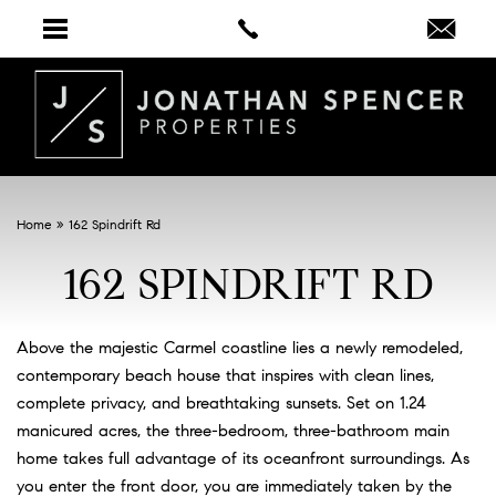
Home
»
162 Spindrift Rd
162 SPINDRIFT RD
Above the majestic Carmel coastline lies a newly remodeled,
contemporary beach house that inspires with clean lines,
complete privacy, and breathtaking sunsets. Set on 1.24
manicured acres, the three-bedroom, three-bathroom main
home takes full advantage of its oceanfront surroundings. As
you enter the front door, you are immediately taken by the