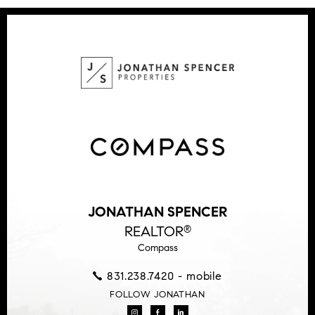
JONATHAN SPENCER
REALTOR
®
Compass
831.238.7420 - mobile
FOLLOW JONATHAN