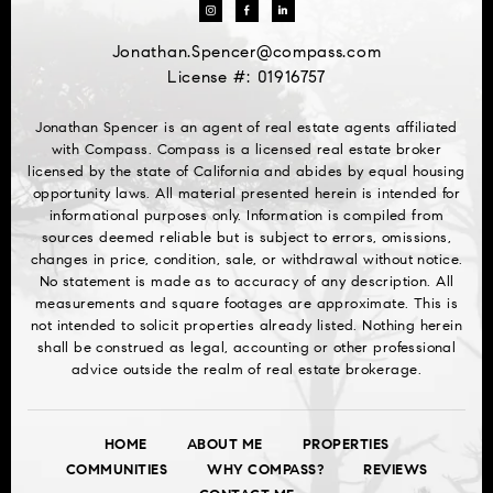
Jonathan.Spencer@compass.com
License #: 01916757
Jonathan Spencer is an agent of real estate agents affiliated
with Compass. Compass is a licensed real estate broker
licensed by the state of California and abides by equal housing
opportunity laws. All material presented herein is intended for
informational purposes only. Information is compiled from
sources deemed reliable but is subject to errors, omissions,
changes in price, condition, sale, or withdrawal without notice.
No statement is made as to accuracy of any description. All
measurements and square footages are approximate. This is
not intended to solicit properties already listed. Nothing herein
shall be construed as legal, accounting or other professional
advice outside the realm of real estate brokerage.
HOME
ABOUT ME
PROPERTIES
COMMUNITIES
WHY COMPASS?
REVIEWS