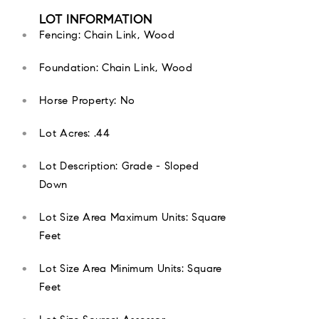
LOT INFORMATION
Fencing: Chain Link, Wood
Foundation: Chain Link, Wood
Horse Property: No
Lot Acres: .44
Lot Description: Grade - Sloped
Down
Lot Size Area Maximum Units: Square
Feet
Lot Size Area Minimum Units: Square
Feet