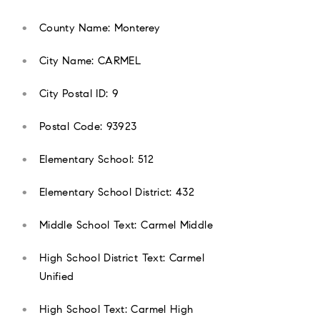
County Name: Monterey
City Name: CARMEL
City Postal ID: 9
Postal Code: 93923
Elementary School: 512
Elementary School District: 432
Middle School Text: Carmel Middle
High School District Text: Carmel
Unified
High School Text: Carmel High