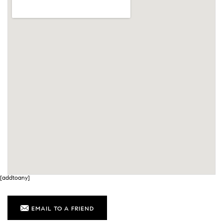
[addtoany]
EMAIL TO A FRIEND