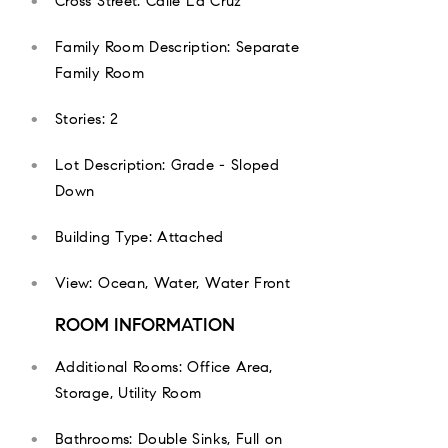
Cross Street: Calle La Cruz
Family Room Description: Separate
Family Room
Stories: 2
Lot Description: Grade - Sloped
Down
Building Type: Attached
View: Ocean, Water, Water Front
ROOM INFORMATION
Additional Rooms: Office Area,
Storage, Utility Room
Bathrooms: Double Sinks, Full on