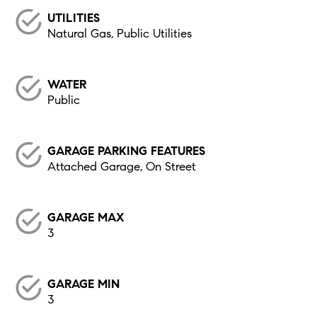
UTILITIES
Natural Gas, Public Utilities
WATER
Public
GARAGE PARKING FEATURES
Attached Garage, On Street
GARAGE MAX
3
GARAGE MIN
3