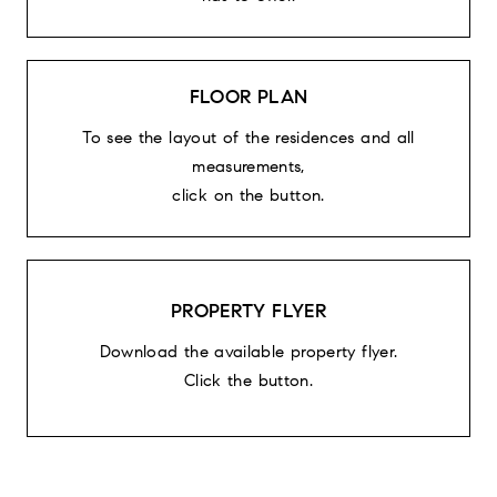
FLOOR PLAN
To see the layout of the residences and all
measurements,
click on the button.
PROPERTY FLYER
Download the available property flyer.
Click the button.