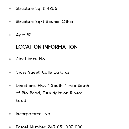
Structure SqFt: 4206
Structure SqFt Source: Other
Age: 52
LOCATION INFORMATION
City Limits: No
Cross Street: Calle La Cruz
Directions: Hwy 1 South, 1 mile South
of Rio Road, Turn right on Ribera
Road
Incorporated: No
Parcel Number: 243-031-007-000