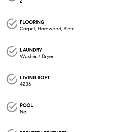
2
FLOORING
Carpet, Hardwood, Slate
LAUNDRY
Washer / Dryer
LIVING SQFT
4206
POOL
No