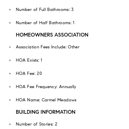
Number of Full Bathrooms: 3
Number of Half Bathrooms: 1
HOMEOWNERS ASSOCIATION
Association Fees Include: Other
HOA Exists: 1
HOA Fee: 20
HOA Fee Frequency: Annually
HOA Name: Carmel Meadows
BUILDING INFORMATION
Number of Stories: 2