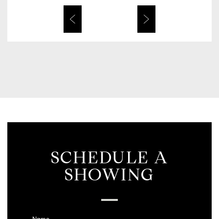
SCHEDULE A
SHOWING