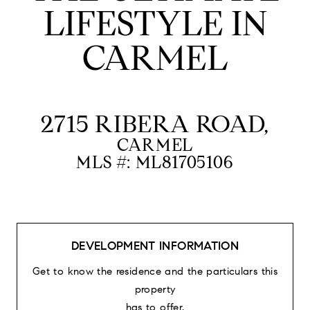
LIFESTYLE IN
CARMEL
2715 RIBERA ROAD,
CARMEL
MLS #: ML81705106
DEVELOPMENT INFORMATION
Get to know the residence and the particulars this
property
has to offer.