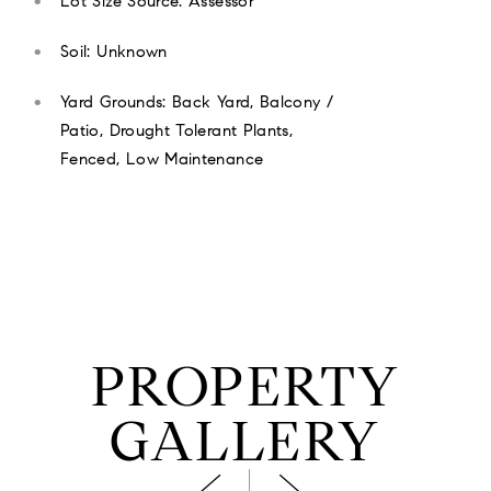
Lot Size Source: Assessor
Soil: Unknown
Yard Grounds: Back Yard, Balcony /
Patio, Drought Tolerant Plants,
Fenced, Low Maintenance
PROPERTY
GALLERY