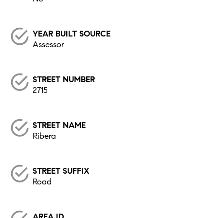
YEAR BUILT SOURCE
Assessor
STREET NUMBER
2715
STREET NAME
Ribera
STREET SUFFIX
Road
AREA ID