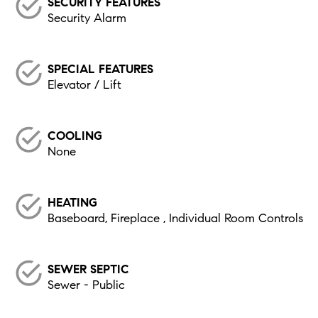
SECURITY FEATURES
Security Alarm
SPECIAL FEATURES
Elevator / Lift
COOLING
None
HEATING
Baseboard, Fireplace , Individual Room Controls
SEWER SEPTIC
Sewer - Public