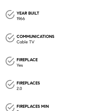
YEAR BUILT
1966
COMMUNICATIONS
Cable TV
FIREPLACE
Yes
FIREPLACES
2.0
FIREPLACES MIN