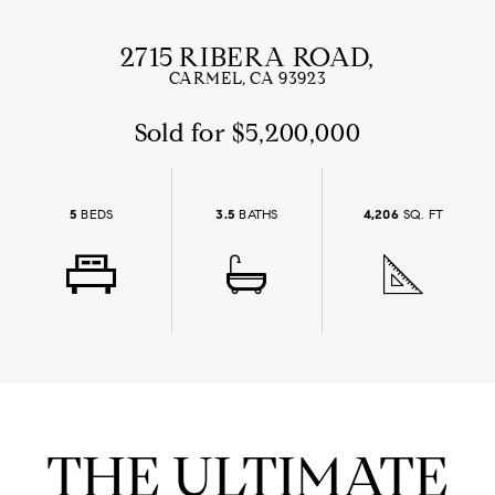
2715 RIBERA ROAD,
CARMEL, CA 93923
Sold for $5,200,000
5
BEDS
3.5
BATHS
4,206
SQ. FT
THE ULTIMATE