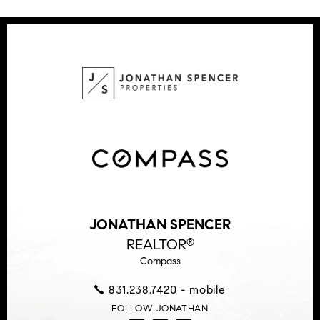
JONATHAN SPENCER
REALTOR
®
Compass
831.238.7420 - mobile
FOLLOW JONATHAN