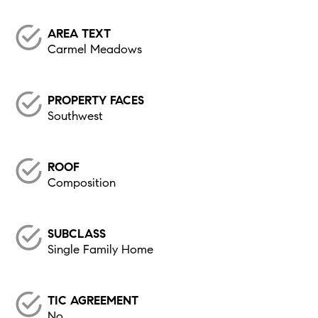
AREA TEXT
Carmel Meadows
PROPERTY FACES
Southwest
ROOF
Composition
SUBCLASS
Single Family Home
TIC AGREEMENT
No