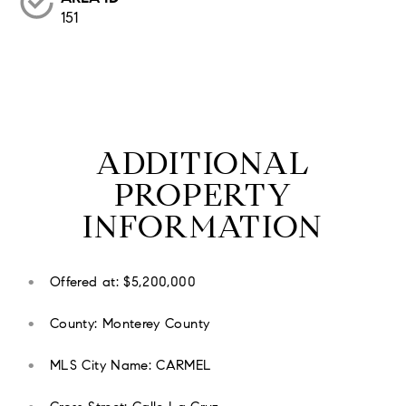
151
ADDITIONAL
PROPERTY
INFORMATION
Offered at: $5,200,000
County: Monterey County
MLS City Name: CARMEL