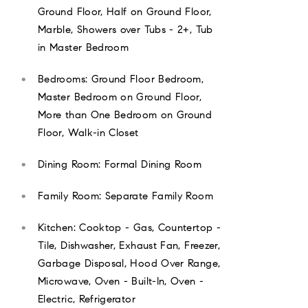
Ground Floor, Half on Ground Floor,
Marble, Showers over Tubs - 2+, Tub
in Master Bedroom
Bedrooms: Ground Floor Bedroom,
Master Bedroom on Ground Floor,
More than One Bedroom on Ground
Floor, Walk-in Closet
Dining Room: Formal Dining Room
Family Room: Separate Family Room
Kitchen: Cooktop - Gas, Countertop -
Tile, Dishwasher, Exhaust Fan, Freezer,
Garbage Disposal, Hood Over Range,
Microwave, Oven - Built-In, Oven -
Electric, Refrigerator