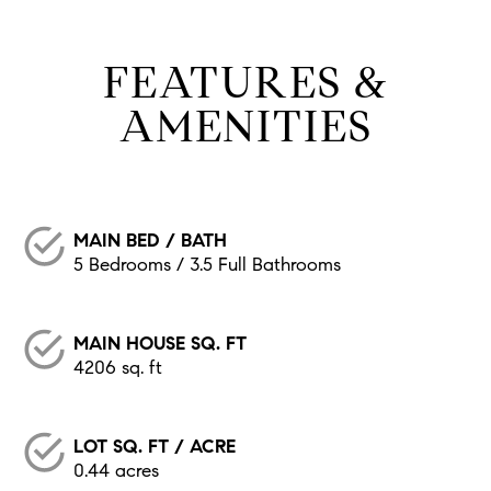
FEATURES &
AMENITIES
MAIN BED / BATH
5 Bedrooms / 3.5 Full Bathrooms
MAIN HOUSE SQ. FT
4206 sq. ft
LOT SQ. FT / ACRE
0.44 acres